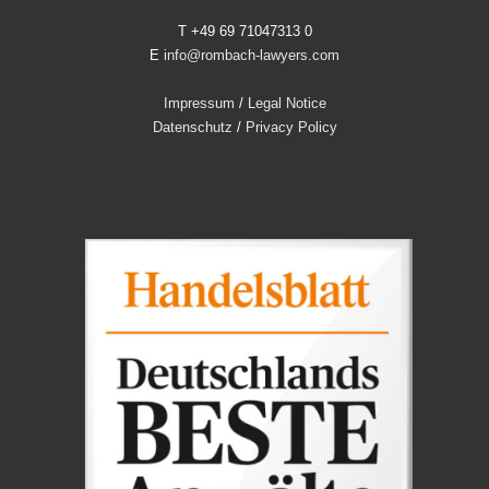
T +49 69 71047313 0
E
info@rombach-lawyers.com
Impressum
/
Legal Notice
Datenschutz
/
Privacy Policy