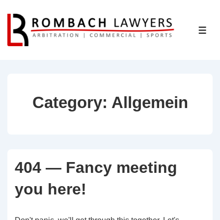
↓
Skip
ME
to
Main
Content
Category:
Allgemein
404 — Fancy meeting
you here!