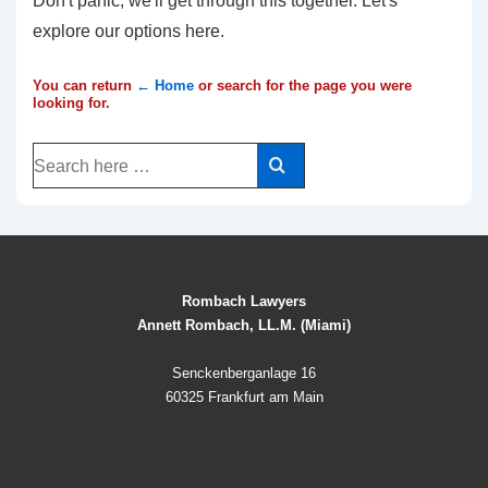
Don't panic, we'll get through this together. Let's
explore our options here.
You can return
← Home
or search for the page you were
looking for.
Search
for:
Rombach Lawyers
Annett Rombach, LL.M. (Miami)
Senckenberganlage 16
60325 Frankfurt am Main